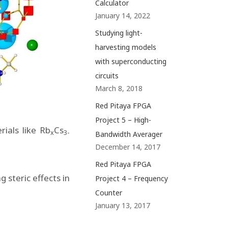
Calculator
January 14, 2022
Studying light-
harvesting models
with superconducting
circuits
March 8, 2018
Red Pitaya FPGA
Project 5 – High-
rials like Rb
Cs
x
3-
Bandwidth Averager
December 14, 2017
Red Pitaya FPGA
 steric effects in
Project 4 – Frequency
Counter
January 13, 2017