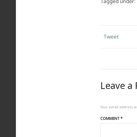
Tagged under:
Tweet
Leave a 
Your email address wi
COMMENT
*