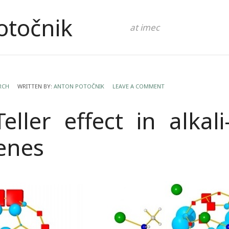
otočnik
at imec
RCH
WRITTEN BY:
ANTON POTOČNIK
LEAVE A COMMENT
Teller effect in alkal
renes