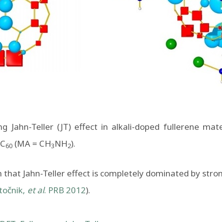
g Jahn-Teller (JT) effect in alkali-doped fullerene mate
C
(MA = CH
NH
).
60
3
2
hat Jahn-Teller effect is completely dominated by strong
točnik,
et al
. PRB 2012
).