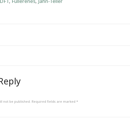
DFT
,
Fullerenes
,
Jahn-Teller
Reply
ll not be published.
Required fields are marked
*