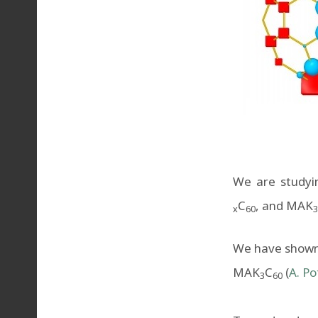
We are studyin
C
, and MAK
x
60
3
We have shown t
MAK
C
(
A. Po
3
60