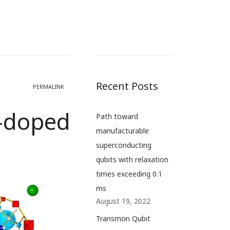
Recent Posts
PERMALINK
i-doped
Path toward
manufacturable
superconducting
qubits with relaxation
times exceeding 0.1
ms
August 19, 2022
Transmon Qubit