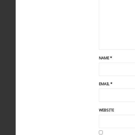
NAME
*
EMAIL
*
WEBSITE