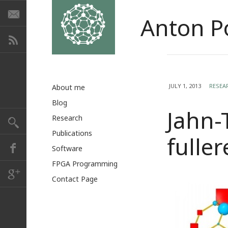
Anton P
JULY 1, 2013
RESEA
About me
Blog
Jahn-
Research
Publications
fulle
Software
FPGA Programming
Contact Page